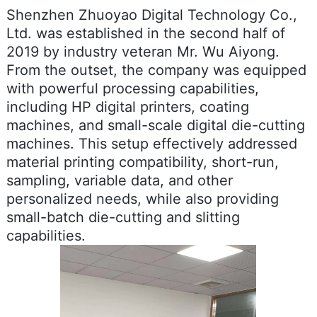
Shenzhen Zhuoyao Digital Technology Co.,
Ltd. was established in the second half of
2019 by industry veteran Mr. Wu Aiyong.
From the outset, the company was equipped
with powerful processing capabilities,
including HP digital printers, coating
machines, and small-scale digital die-cutting
machines. This setup effectively addressed
material printing compatibility, short-run,
sampling, variable data, and other
personalized needs, while also providing
small-batch die-cutting and slitting
capabilities.