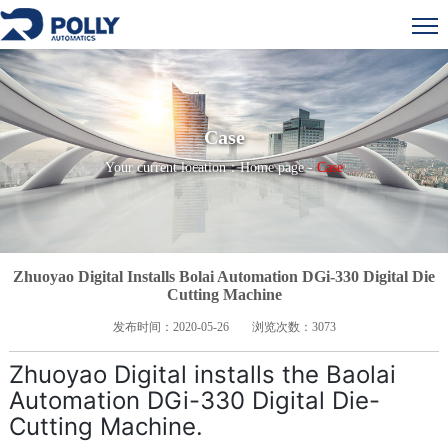
Case
Your current location：
Home page
-
Case
Zhuoyao Digital Installs Bolai Automation DGi-330 Digital Die
Cutting Machine
发布时间：
2020-05-26
浏览次数：
3073
Zhuoyao Digital installs the Baolai
Automation DGi-330 Digital Die-
Cutting Machine.