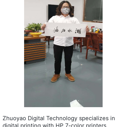
Zhuoyao Digital Technology specializes in
digital printing with HP 7-color printers,