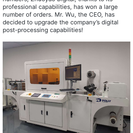
professional capabilities, has won a large
number of orders. Mr. Wu, the CEO, has
decided to upgrade the company’s digital
post-processing capabilities!