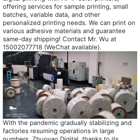
offering services for sample printing, small
batches, variable data, and other
personalized printing needs. We can print on
various adhesive materials and guarantee
same-day shipping! Contact Mr. Wu at
15002077718 (WeChat available).
With the pandemic gradually stabilizing and
factories resuming operations in large
numbers, Zhuoyao Digital, thanks to its