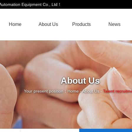
i Automation Equipment Co., Ltd！
Home
About Us
Products
News
About Us
Your present position：
Home
-
About Us
-
Talent recruitm