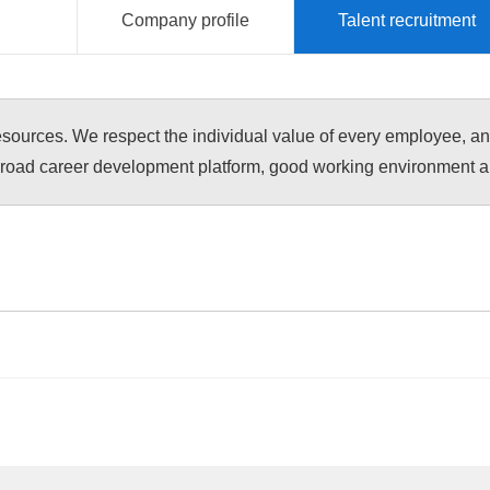
Company profile
Talent recruitment
esources. We respect the individual value of every employee, a
road career development platform, good working environment and