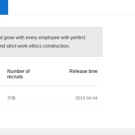
nd grow with every employee with perfect
 strict work ethics construction.
Number of
Release time
recruits
不限
2019-04-04