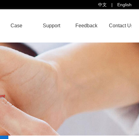
中文
|
English
Case
Support
Feedback
Contact Us
ent