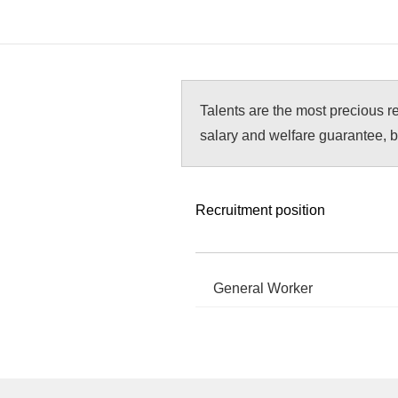
Talents are the most precious r
salary and welfare guarantee, b
Recruitment position
General Worker