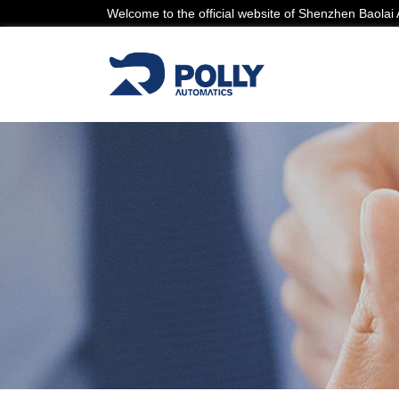
Welcome to the official website of Shenzhen Baola